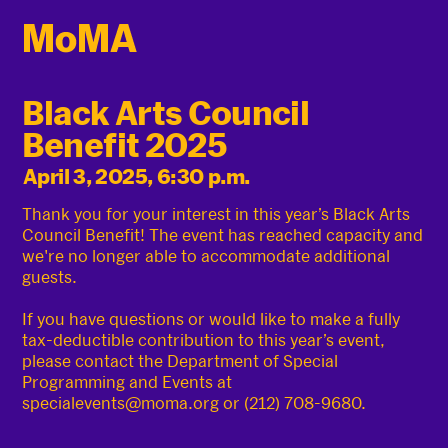
Black Arts Council
Benefit 2025
April 3, 2025, 6:30 p.m.
Thank you for your interest in this year’s Black Arts
Council Benefit! The event has reached capacity and
we're no longer able to accommodate additional
guests.
If you have questions or would like to make a fully
tax-deductible contribution to this year’s event,
please contact the Department of Special
Programming and Events at
specialevents@moma.org or (212) 708-9680.