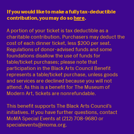
If you would like to make a fully tax-deductible
contribution, you may do so
here
.
A portion of your ticket is tax deductible as a
charitable contribution. Purchasers may deduct the
cost of each dinner ticket, less $200 per seat.
Regulations of donor-advised funds and some
foundations disallow the use of funds for
table/ticket purchases; please note that
participation in the Black Arts Council Benefit
represents a table/ticket purchase, unless goods
and services are declined because you will not
attend. As this is a benefit for The Museum of
Modern Art, tickets are nonrefundable.
This benefit supports The Black Arts Council’s
initiatives. If you have further questions, contact
MoMA Special Events at (212) 708-9680 or
specialevents@moma.org.